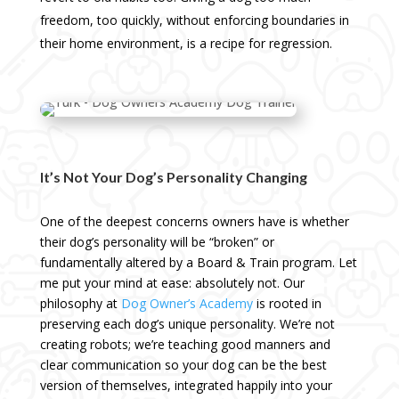
freedom, too quickly, without enforcing boundaries in
their home environment, is a recipe for regression.
It’s Not Your Dog’s Personality Changing
One of the deepest concerns owners have is whether
their dog’s personality will be “broken” or
fundamentally altered by a Board & Train program. Let
me put your mind at ease: absolutely not. Our
philosophy at
Dog Owner’s Academy
is rooted in
preserving each dog’s unique personality. We’re not
creating robots; we’re teaching good manners and
clear communication so your dog can be the best
version of themselves, integrated happily into your