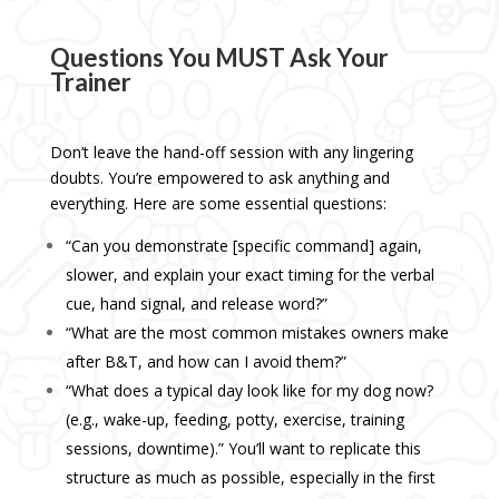
Questions You MUST Ask Your
Trainer
Don’t leave the hand-off session with any lingering
doubts. You’re empowered to ask anything and
everything. Here are some essential questions:
“Can you demonstrate [specific command] again,
slower, and explain your exact timing for the verbal
cue, hand signal, and release word?”
“What are the most common mistakes owners make
after B&T, and how can I avoid them?”
“What does a typical day look like for my dog now?
(e.g., wake-up, feeding, potty, exercise, training
sessions, downtime).” You’ll want to replicate this
structure as much as possible, especially in the first