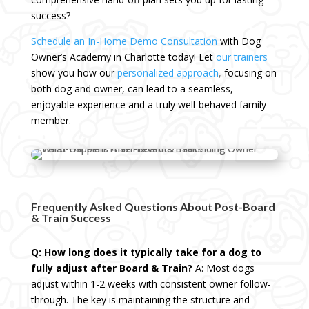
success?
Schedule an In-Home Demo Consultation
with Dog
Owner’s Academy in Charlotte today! Let
our trainers
show you how our
personalized approach
,
focusing on
both dog and owner, can lead to a seamless,
enjoyable experience and a truly well-behaved family
member.
Frequently Asked Questions About Post-Board
& Train Success
Q: How long does it typically take for a dog to
fully adjust after Board & Train?
A: Most dogs
adjust within 1-2 weeks with consistent owner follow-
through. The key is maintaining the structure and