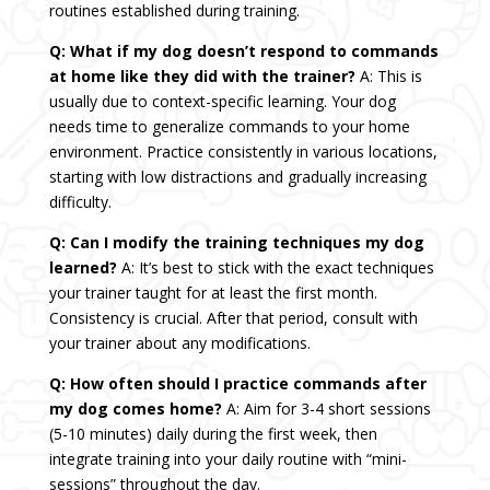
routines established during training.
Q: What if my dog doesn’t respond to commands
at home like they did with the trainer?
A: This is
usually due to context-specific learning. Your dog
needs time to generalize commands to your home
environment. Practice consistently in various locations,
starting with low distractions and gradually increasing
difficulty.
Q: Can I modify the training techniques my dog
learned?
A: It’s best to stick with the exact techniques
your trainer taught for at least the first month.
Consistency is crucial. After that period, consult with
your trainer about any modifications.
Q: How often should I practice commands after
my dog comes home?
A: Aim for 3-4 short sessions
(5-10 minutes) daily during the first week, then
integrate training into your daily routine with “mini-
sessions” throughout the day.