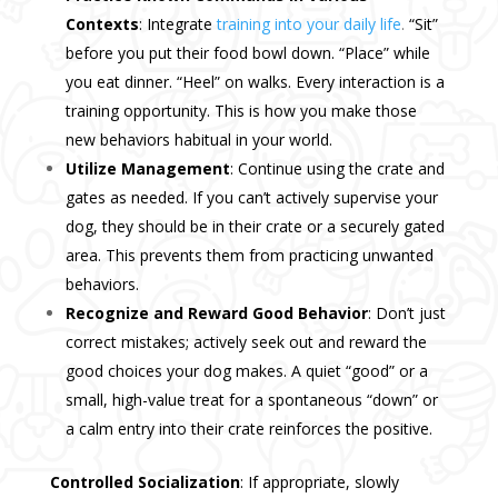
Contexts
: Integrate
training into your daily life
.
“Sit”
before you put their food bowl down. “Place” while
you eat dinner. “Heel” on walks. Every interaction is a
training opportunity. This is how you make those
new behaviors habitual in your world.
Utilize Management
: Continue using the crate and
gates as needed. If you can’t actively supervise your
dog, they should be in their crate or a securely gated
area. This prevents them from practicing unwanted
behaviors.
Recognize and Reward Good Behavior
: Don’t just
correct mistakes; actively seek out and reward the
good choices your dog makes. A quiet “good” or a
small, high-value treat for a spontaneous “down” or
a calm entry into their crate reinforces the positive.
Controlled Socialization
: If appropriate, slowly