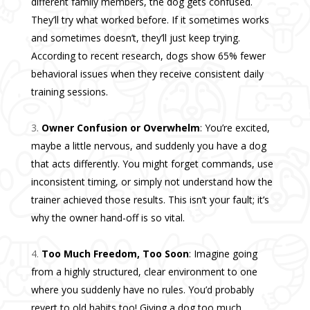
different family members, the dog gets confused.
They’ll try what worked before. If it sometimes works
and sometimes doesn’t, they’ll just keep trying.
According to recent research, dogs show 65% fewer
behavioral issues when they receive consistent daily
training sessions.
Owner Confusion or Overwhelm
: You’re excited,
maybe a little nervous, and suddenly you have a dog
that acts differently. You might forget commands, use
inconsistent timing, or simply not understand how the
trainer achieved those results. This isn’t your fault; it’s
why the owner hand-off is so vital.
Too Much Freedom, Too Soon
: Imagine going
from a highly structured, clear environment to one
where you suddenly have no rules. You’d probably
revert to old habits too! Giving a dog too much