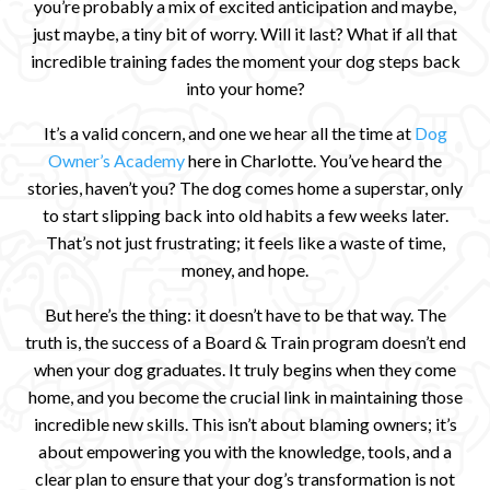
you’re probably a mix of excited anticipation and maybe,
just maybe, a tiny bit of worry. Will it last? What if all that
incredible training fades the moment your dog steps back
into your home?
It’s a valid concern, and one we hear all the time at
Dog
Owner’s Academy
here in Charlotte. You’ve heard the
stories, haven’t you? The dog comes home a superstar, only
to start slipping back into old habits a few weeks later.
That’s not just frustrating; it feels like a waste of time,
money, and hope.
But here’s the thing: it doesn’t have to be that way. The
truth is, the success of a Board & Train program doesn’t end
when your dog graduates. It truly begins when they come
home, and you become the crucial link in maintaining those
incredible new skills. This isn’t about blaming owners; it’s
about empowering you with the knowledge, tools, and a
clear plan to ensure that your dog’s transformation is not