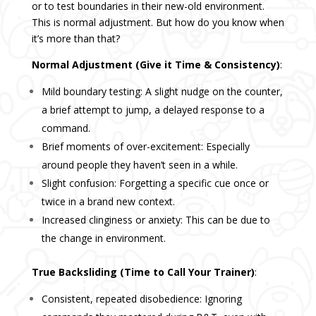
or to test boundaries in their new-old environment.
This is normal adjustment. But how do you know when
it’s more than that?
Normal Adjustment (Give it Time & Consistency)
:
Mild boundary testing: A slight nudge on the counter,
a brief attempt to jump, a delayed response to a
command.
Brief moments of over-excitement: Especially
around people they haven’t seen in a while.
Slight confusion: Forgetting a specific cue once or
twice in a brand new context.
Increased clinginess or anxiety: This can be due to
the change in environment.
True Backsliding (Time to Call Your Trainer)
:
Consistent, repeated disobedience: Ignoring