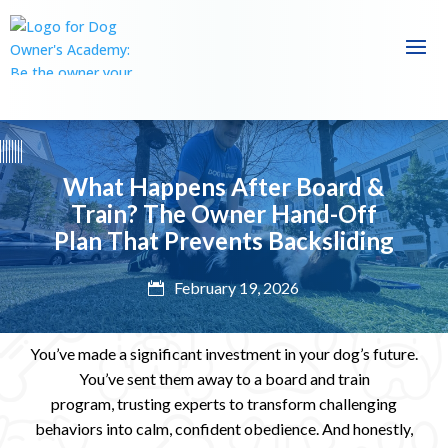
What Happens After Board &
Train? The Owner Hand-Off
Plan That Prevents Backsliding
February 19, 2026

You’ve made a significant investment in your dog’s future.
You’ve sent them away to a board and train
program,
trusting experts to transform challenging
behaviors into calm, confident obedience. And honestly,