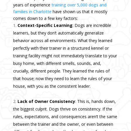
years of experience
training over 5,000 dogs and
families in Charlotte
have shown us that it mostly
comes down to a few key factors:
Context-Specific Learning
: Dogs are incredible
learners, but they don’t automatically generalize
behavior across all environments. What they learned
perfectly with their trainer in a structured kennel or
training facility might not immediately translate to your
busy home, with different smells, sounds, and,
crucially, different people. They learned the rules of
that house; now they need to learn the rules of your
house, with you as the consistent leader.
Lack of Owner Consistency
: This is, hands down,
the biggest culprit. Dogs thrive on consistency. If the
rules, expectations, and consequences aren’t the same
between the trainer and the owner, or even between