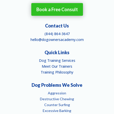
Book a Free Consult
Contact Us
(844) 864-3647
hello@dogownersacademy.com
Quick Links
Dog Training Services
Meet Our Trainers
Training Philosophy
Dog Problems We Solve
Aggression
Destructive Chewing
Counter Surfing
Excessive Barking