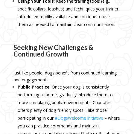
Using Your Tools
: Keep the training tools (e.g.,
specific collars, leashes) and techniques your trainer
introduced readily available and continue to use
them as needed to maintain clear communication.
Seeking New Challenges &
Continued Growth
Just like people, dogs benefit from continued learning
and engagement.
Public Practice
: Once your dog is consistently
performing at home, gradually introduce them to
more stimulating public environments. Charlotte
offers plenty of dog-friendly spots – like those
participating in our
#DogsWelcome initiative
– where
you can practice commands and maintain
composure around distractions. Start small, set your