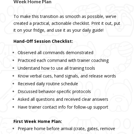
Week Home Plan
To make this transition as smooth as possible, we’ve
created a practical, actionable checklist. Print it out, put
it on your fridge, and use it as your daily guide!
Hand-Off Session Checklist:
Observed all commands demonstrated
Practiced each command with trainer coaching
Understand how to use all training tools
Know verbal cues, hand signals, and release words
Received daily routine schedule
Discussed behavior-specific protocols
Asked all questions and received clear answers
Have trainer contact info for follow-up support
First Week Home Plan:
Prepare home before arrival (crate, gates, remove