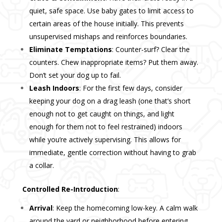
quiet, safe space. Use baby gates to limit access to
certain areas of the house initially. This prevents
unsupervised mishaps and reinforces boundaries.
Eliminate Temptations
: Counter-surf? Clear the
counters. Chew inappropriate items? Put them away.
Don’t set your dog up to fail.
Leash Indoors
: For the first few days, consider
keeping your dog on a drag leash (one that’s short
enough not to get caught on things, and light
enough for them not to feel restrained) indoors
while you’re actively supervising. This allows for
immediate, gentle correction without having to grab
a collar.
Controlled Re-Introduction
:
Arrival
: Keep the homecoming low-key. A calm walk
around the yard or neighborhood before entering