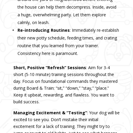
the house can help them decompress. Inside, avoid
a huge, overwhelming party. Let them explore
calmly, on leash.
Re-introducing Routines
: Immediately re-establish
their new potty schedule, feeding times, and crating
routine that you learned from your trainer.
Consistency here is paramount.
Short, Positive “Refresh” Sessions
: Aim for 3-4
short (5-10 minute) training sessions throughout the
day. Focus on foundational commands they mastered
during Board & Train: “sit,” “down,” “stay,” “place.”
Keep it upbeat, rewarding, and flawless. You want to
build success.
Managing Excitement & “Testing”
: Your dog will be
excited to see you. Don’t mistake their initial
excitement for a lack of training. They might try to