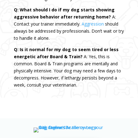
Q: What should I do if my dog starts showing
aggressive behavior after returning home?
A:
Contact your trainer immediately.
Aggression
should
always be addressed by professionals. Don’t wait or try
to handle it alone.
Q: Is it normal for my dog to seem tired or less
energetic after Board & Train?
A: Yes, this is
common. Board & Train programs are mentally and
physically intensive. Your dog may need a few days to
decompress. However, if lethargy persists beyond a
week, consult your veterinarian.