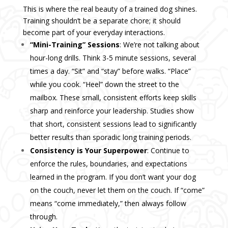
This is where the real beauty of a trained dog shines.
Training shouldn’t be a separate chore; it should
become part of your everyday interactions.
“Mini-Training” Sessions
: We’re not talking about
hour-long drills. Think 3-5 minute sessions, several
times a day. “Sit” and “stay” before walks. “Place”
while you cook. “Heel” down the street to the
mailbox. These small, consistent efforts keep skills
sharp and reinforce your leadership. Studies show
that short, consistent sessions lead to significantly
better results than sporadic long training periods.
Consistency is Your Superpower
: Continue to
enforce the rules, boundaries, and expectations
learned in the program. If you don’t want your dog
on the couch, never let them on the couch. If “come”
means “come immediately,” then always follow
through.