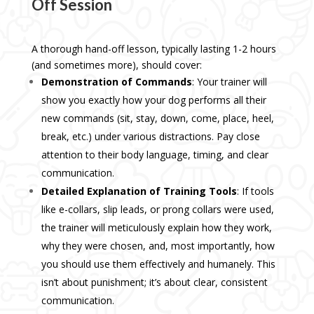
Off Session
A thorough hand-off lesson, typically lasting 1-2 hours
(and sometimes more), should cover:
Demonstration of Commands
: Your trainer will
show you exactly how your dog performs all their
new commands (sit, stay, down, come, place, heel,
break, etc.) under various distractions. Pay close
attention to their body language, timing, and clear
communication.
Detailed Explanation of Training Tools
: If tools
like e-collars, slip leads, or prong collars were used,
the trainer will meticulously explain how they work,
why they were chosen, and, most importantly, how
you should use them effectively and humanely. This
isn’t about punishment; it’s about clear, consistent
communication.