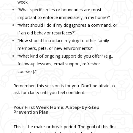
week.
“What specific rules or boundaries are most
important to enforce immediately in my home?”
“What should I do if my dog ignores a command, or
if an old behavior resurfaces?”
“How should I introduce my dog to other family
members, pets, or new environments?”
“What kind of ongoing support do you offer? (e.g.,
follow-up lessons, email support, refresher
courses).”
Remember, this session is for you. Don’t be afraid to
ask for clarity until you feel confident.
Your First Week Home: A Step-by-Step
Prevention Plan
This is the make-or-break period. The goal of this first