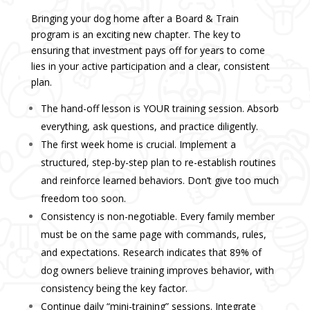
Bringing your dog home after a Board & Train
program is an exciting new chapter. The key to
ensuring that investment pays off for years to come
lies in your active participation and a clear, consistent
plan.
The hand-off lesson is YOUR training session. Absorb
everything, ask questions, and practice diligently.
The first week home is crucial. Implement a
structured, step-by-step plan to re-establish routines
and reinforce learned behaviors. Don’t give too much
freedom too soon.
Consistency is non-negotiable. Every family member
must be on the same page with commands, rules,
and expectations. Research indicates that 89% of
dog owners believe training improves behavior, with
consistency being the key factor.
Continue daily “mini-training” sessions. Integrate