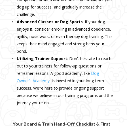
dog up for success, and gradually increase the
challenge.
Advanced Classes or Dog Sports
: If your dog
enjoys it, consider enrolling in advanced obedience,
agility, nose work, or even therapy dog training. This
keeps their mind engaged and strengthens your
bond.
Utilizing Trainer Support
: Don’t hesitate to reach
out to your trainers for follow-up questions or
refresher lessons. A good academy, like
Dog
Owner’s Academy
,
is invested in your long-term
success. We’re here to provide ongoing support
because we believe in our training programs and the
journey you’re on.
Your Board & Train Hand-Off Checklist & First