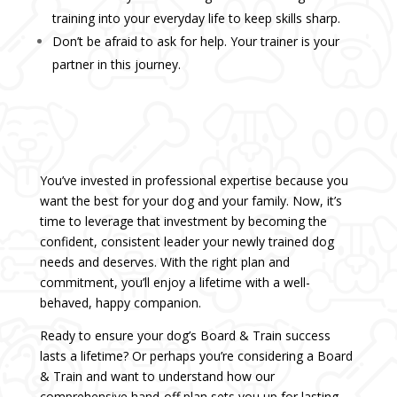
training into your everyday life to keep skills sharp.
Don’t be afraid to ask for help. Your trainer is your
partner in this journey.
You’ve invested in professional expertise because you
want the best for your dog and your family. Now, it’s
time to leverage that investment by becoming the
confident, consistent leader your newly trained dog
needs and deserves. With the right plan and
commitment, you’ll enjoy a lifetime with a well-
behaved, happy companion.
Ready to ensure your dog’s Board & Train success
lasts a lifetime? Or perhaps you’re considering a Board
& Train and want to understand how our
comprehensive hand-off plan sets you up for lasting