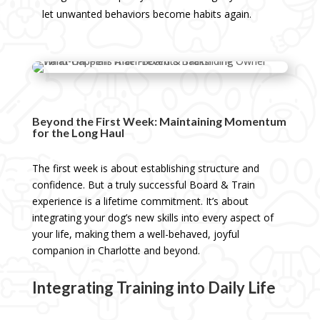
let unwanted behaviors become habits again.
Beyond the First Week: Maintaining Momentum
for the Long Haul
The first week is about establishing structure and
confidence. But a truly successful Board & Train
experience is a lifetime commitment. It’s about
integrating your dog’s new skills into every aspect of
your life, making them a well-behaved, joyful
companion in Charlotte and beyond.
Integrating Training into Daily Life