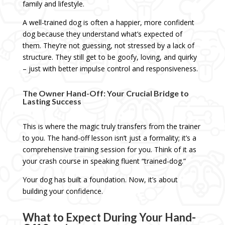
family and lifestyle.
A well-trained dog is often a happier, more confident
dog because they understand what’s expected of
them. They’re not guessing, not stressed by a lack of
structure. They still get to be goofy, loving, and quirky
– just with better impulse control and responsiveness.
The Owner Hand-Off: Your Crucial Bridge to
Lasting Success
This is where the magic truly transfers from the trainer
to you. The hand-off lesson isn’t just a formality; it’s a
comprehensive training session for you. Think of it as
your crash course in speaking fluent “trained-dog.”
Your dog has built a foundation. Now, it’s about
building your confidence.
What to Expect During Your Hand-