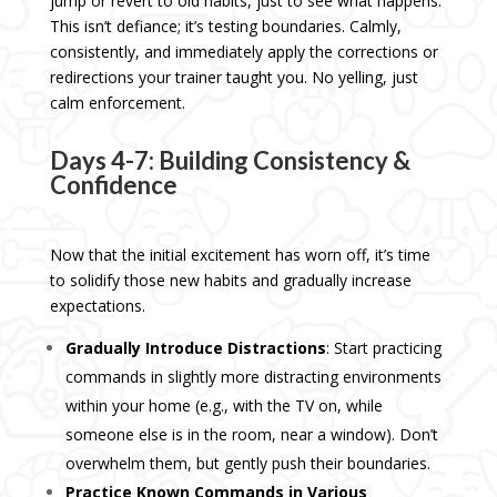
jump or revert to old habits, just to see what happens.
This isn’t defiance; it’s testing boundaries. Calmly,
consistently, and immediately apply the corrections or
redirections your trainer taught you. No yelling, just
calm enforcement.
Days 4-7: Building Consistency &
Confidence
Now that the initial excitement has worn off, it’s time
to solidify those new habits and gradually increase
expectations.
Gradually Introduce Distractions
: Start practicing
commands in slightly more distracting environments
within your home (e.g., with the TV on, while
someone else is in the room, near a window). Don’t
overwhelm them, but gently push their boundaries.
Practice Known Commands in Various