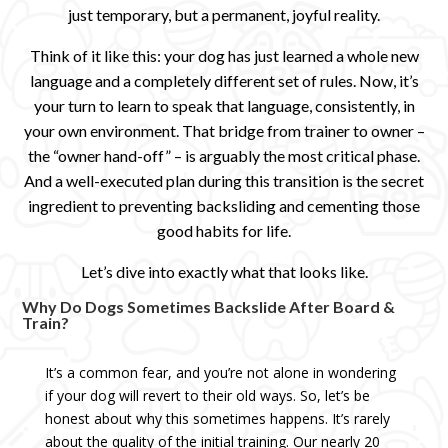
just temporary, but a permanent, joyful reality.
Think of it like this: your dog has just learned a whole new
language and a completely different set of rules. Now, it’s
your turn to learn to speak that language, consistently, in
your own environment. That bridge from trainer to owner –
the “owner hand-off” – is arguably the most critical phase.
And a well-executed plan during this transition is the secret
ingredient to preventing backsliding and cementing those
good habits for life.
Let’s dive into exactly what that looks like.
Why Do Dogs Sometimes Backslide After Board &
Train?
It’s a common fear, and you’re not alone in wondering
if your dog will revert to their old ways. So, let’s be
honest about why this sometimes happens. It’s rarely
about the quality of the initial training. Our nearly 20