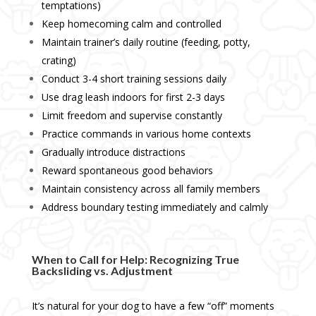
temptations)
Keep homecoming calm and controlled
Maintain trainer’s daily routine (feeding, potty,
crating)
Conduct 3-4 short training sessions daily
Use drag leash indoors for first 2-3 days
Limit freedom and supervise constantly
Practice commands in various home contexts
Gradually introduce distractions
Reward spontaneous good behaviors
Maintain consistency across all family members
Address boundary testing immediately and calmly
When to Call for Help: Recognizing True
Backsliding vs. Adjustment
It’s natural for your dog to have a few “off” moments