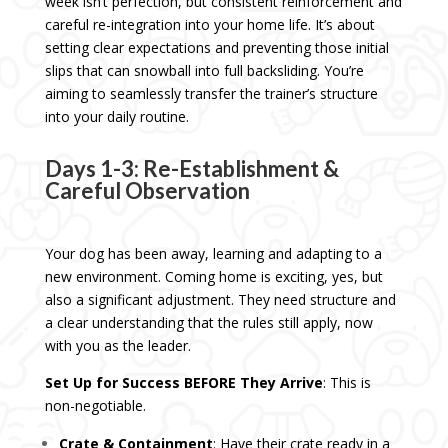
week isn’t perfection, but consistent reinforcement and
careful re-integration into your home life. It’s about
setting clear expectations and preventing those initial
slips that can snowball into full backsliding. You’re
aiming to seamlessly transfer the trainer’s structure
into your daily routine.
Days 1-3: Re-Establishment &
Careful Observation
Your dog has been away, learning and adapting to a
new environment. Coming home is exciting, yes, but
also a significant adjustment. They need structure and
a clear understanding that the rules still apply, now
with you as the leader.
Set Up for Success BEFORE They Arrive
: This is
non-negotiable.
Crate & Containment
: Have their crate ready in a