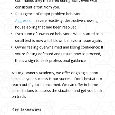
commands they mastered during B&T, even with
consistent effort from you.
Resurgence of major problem behaviors:
Aggression
,
severe reactivity, destructive chewing,
house-soiling that had been resolved.
Escalation of unwanted behaviors: What started as a
small test is now a full-blown behavioral issue again.
Owner feeling overwhelmed and losing confidence: If
you’re feeling defeated and unsure how to proceed,
that’s a sign to seek professional guidance.
At Dog Owner’s Academy, we offer ongoing support
because your success is our success. Don’t hesitate to
reach out if you’re concerned. We can offer
in-home
consultations
to assess the situation and get you back
on track.
Key Takeaways