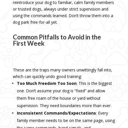
reintroduce your dog to familiar, calm family members
or trusted dogs, always under strict supervision and
using the commands learned. Don’t throw them into a
dog park free-for-all yet.
Common Pitfalls to Avoid in the
First Week
These are the traps many owners unwittingly fall into,
which can quickly undo good training:
Too Much Freedom Too Soon
: This is the biggest
one. Don’t assume your dog is “fixed” and allow
them free roam of the house or yard without
supervision. They need boundaries more than ever.
Inconsistent Commands/Expectations
: Every
family member needs to be on the same page, using
the same commands, hand signals, and