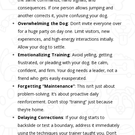
consequences. If one person allows jumping and
another corrects it, you’re confusing your dog.
Overwhelming the Dog
: Don’t invite everyone over
for a huge party on day one. Limit visitors, new
experiences, and high-energy interactions initially.
Allow your dog to settle.
Emotionalizing Training
: Avoid yelling, getting
frustrated, or pleading with your dog. Be calm,
confident, and firm. Your dog needs a leader, not a
friend who gets easily exasperated.
Forgetting “Maintenance”
: This isn’t just about
problem-solving. It’s about proactive daily
reinforcement. Don’t stop “training” just because
they’re home.
Delaying Corrections
: If your dog starts to
backslide or test a boundary, address it immediately
using the techniques your trainer taught you. Don’t