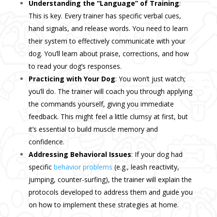
Understanding the “Language” of Training
:
This is key. Every trainer has specific verbal cues,
hand signals, and release words. You need to learn
their system to effectively communicate with your
dog. You’ll learn about praise, corrections, and how
to read your dog’s responses.
Practicing with Your Dog
: You won’t just watch;
you’ll do. The trainer will coach you through applying
the commands yourself, giving you immediate
feedback. This might feel a little clumsy at first, but
it’s essential to build muscle memory and
confidence.
Addressing Behavioral Issues
: If your dog had
specific
behavior problems
(e.g., leash reactivity,
jumping, counter-surfing), the trainer will explain the
protocols developed to address them and guide you
on how to implement these strategies at home.