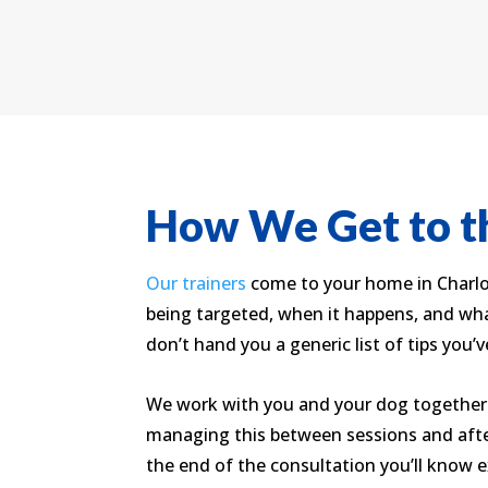
How We Get to th
Our trainers
come to your home in Charlot
being targeted, when it happens, and wha
don’t hand you a generic list of tips you’v
We work with you and your dog together.
managing this between sessions and after
the end of the consultation you’ll know e