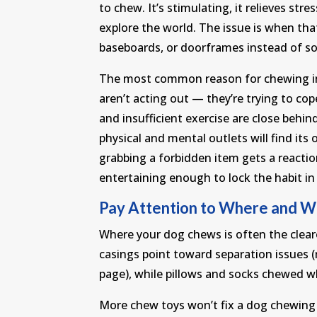
to chew. It’s stimulating, it relieves stre
explore the world. The issue is when tha
baseboards, or doorframes instead of s
The most common reason for chewing in 
aren’t acting out — they’re trying to co
and insufficient exercise are close behin
physical and mental outlets will find it
grabbing a forbidden item gets a reactio
entertaining enough to lock the habit in 
Pay Attention to Where and 
Where your dog chews is often the cle
casings point toward separation issues 
page), while pillows and socks chewed w
More chew toys won’t fix a dog chewing 