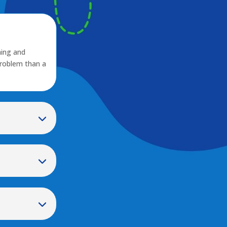
ming and
problem than a