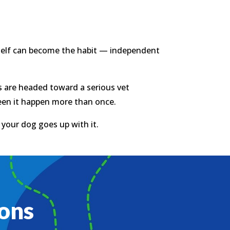
tself can become the habit — independent
nts are headed toward a serious vet
seen it happen more than once.
o your dog goes up with it.
ons