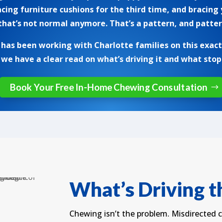
acing furniture cushions for the third time, and bracing
at’s not normal anymore. That’s a pattern, and patter
as been working with Charlotte families on this exact i
 we have a clear read on what’s driving it and what stops
Book Your Free In-Home Chewing Consultation
What’s Driving 
Chewing isn’t the problem. Misdirected