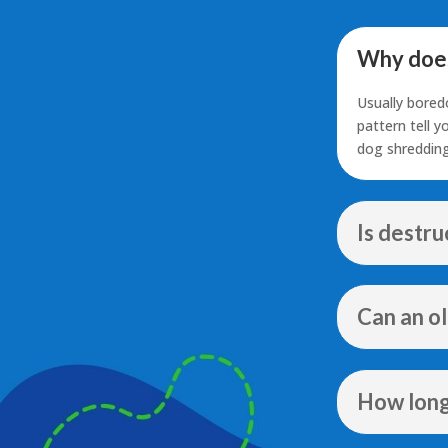
Why does
Usually bored
pattern tell 
dog shredding
Is destr
Can an o
How long