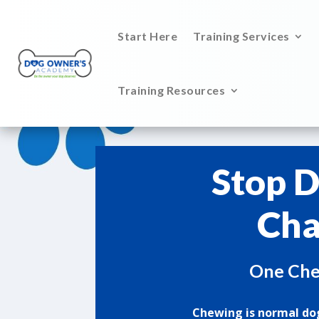
Start Here
Training Services
Training Resources
Stop D
Cha
One Chew
Chewing is normal dog