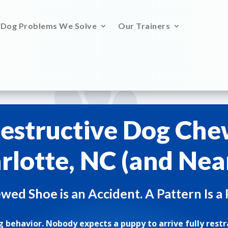
Dog Problems We Solve
Our Trainers
estructive Dog Che
rlotte, NC (and Nea
ed Shoe is an Accident. A Pattern Is a
 behavior. Nobody expects a puppy to arrive fully restr