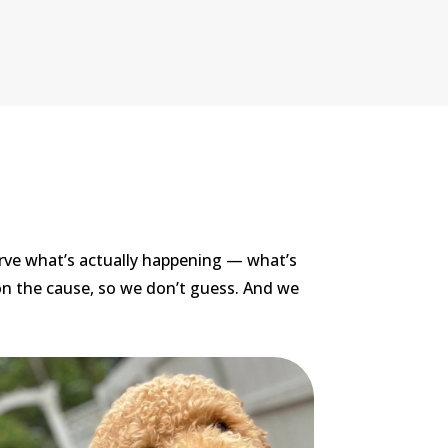
rve what’s actually happening — what’s
on the cause, so we don’t guess. And we