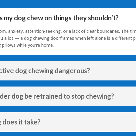
 my dog chew on things they shouldn’t?
om, anxiety, attention-seeking, or a lack of clear boundaries. The ti
you a lot — a dog chewing doorframes when left alone is a different 
 pillows while you’re home.
uctive dog chewing dangerous?
lder dog be retrained to stop chewing?
 does it take?