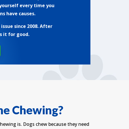
 yourself every time you
ns have causes.
ssue since 2008. After
 it for good.
the Chewing?
 chewing is. Dogs chew because they need