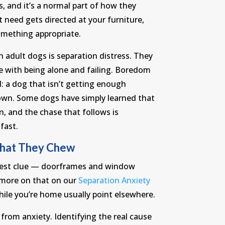
ss, and it’s a normal part of how they
t need gets directed at your furniture,
omething appropriate.
adult dogs is separation distress. They
pe with being alone and failing. Boredom
d: a dog that isn’t getting enough
s own. Some dogs have simply learned that
n, and the chase that follows is
fast.
What They Chew
arest clue — doorframes and window
(more on that on our
Separation Anxiety
hile you’re home usually point elsewhere.
from anxiety. Identifying the real cause