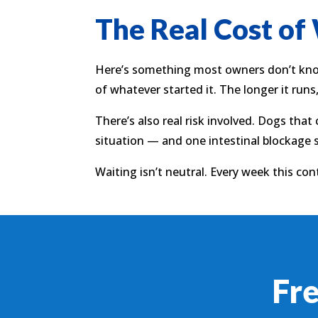
The Real Cost of
Here’s something most owners don’t know:
of whatever started it. The longer it runs
There’s also real risk involved. Dogs that
situation — and one intestinal blockage 
Waiting isn’t neutral. Every week this cont
Fr