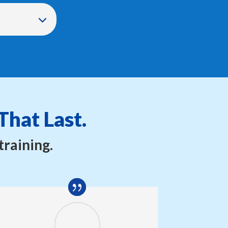
That Last.
training.