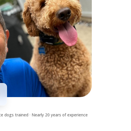
d
e dogs trained · Nearly 20 years of experience