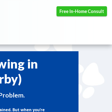
Free In-Home Consult
wing in
rby)
 Problem.
ained. But when you’re