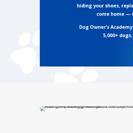
hiding your shoes, repl
come home — th
Dog Owner’s Academy h
5,000+ dogs,