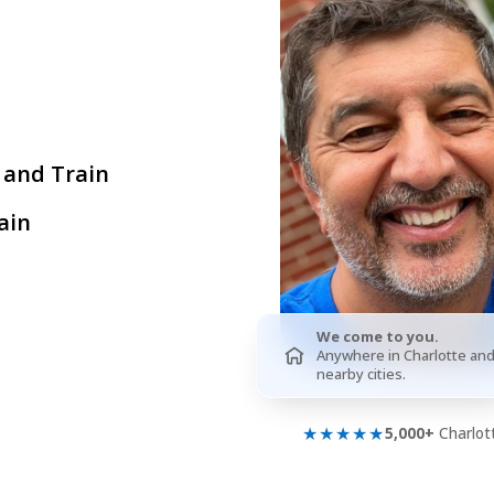
 and Train
ain
We come to you.
Anywhere in Charlotte an
nearby cities.
★★★★★
5,000+
Charlott