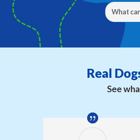
What can
Real Dogs
See what