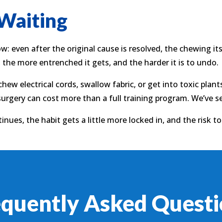
 Waiting
 even after the original cause is resolved, the chewing i
, the more entrenched it gets, and the harder it is to undo.
 chew electrical cords, swallow fabric, or get into toxic pla
surgery can cost more than a full training program. We’ve 
inues, the habit gets a little more locked in, and the risk t
equently Asked Questi