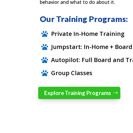
behavior and what to do about it.
Our Training Programs:
Private In-Home Training

Jumpstart: In-Home + Board

Autopilot: Full Board and Tr

Group Classes

Explore Training Programs