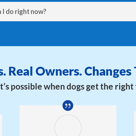
 I do right now?
. Real Owners. Changes 
’s possible when dogs get the right 