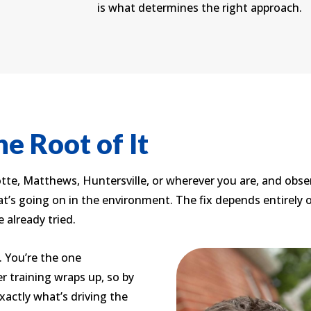
is what determines the right approach.
e Root of It
te, Matthews, Huntersville, or wherever you are, and obse
t’s going on in the environment. The fix depends entirely 
e already tried.
 You’re the one
 training wraps up, so by
xactly what’s driving the