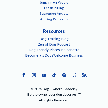
Jumping on People
Leash Pulling
Separation Anxiety
All Dog Problems
Resources
Dog Training Blog
Zen of Dog Podcast
Dog Friendly Places in Charlotte
Become a #DogsWelcome Business
© 2026 Dog Owner’s Academy
Be the owner your dog deserves. ™
All Rights Reserved.