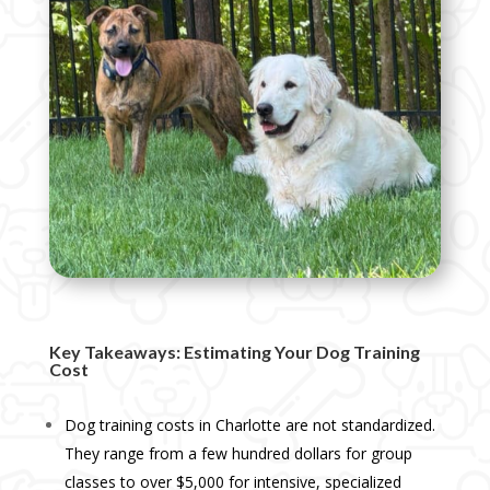
Key Takeaways: Estimating Your Dog Training
Cost
Dog training costs in Charlotte are not standardized.
They range from a few hundred dollars for group
classes to over $5,000 for intensive, specialized