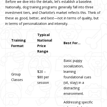
Before we dive into the details, let’s establish a baseline.
Nationally, dog training programs generally fall into three
investment tiers, and Charlotte’s market reflects this. Think of
these as good, better, and best—not in terms of quality, but
in terms of personalization and intensity.
Typical
Training
National
Best For…
Format
Price
Range
Basic puppy
socialization,
$20 –
learning
Group
$80 per
foundational cues
Classes
session
(sit, stay) in a
distracting
environment.
Addressing specific