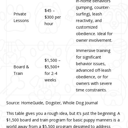
in-home behaviors
(jumping, counter-
$45 –
Private
surfing), leash
$300 per
Lessons
reactivity, and
hour
customized
obedience. Ideal for
owner involvement.
Immersive training
for significant
$1,500 –
behavior issues,
Board &
$5,500+
advanced off-leash
Train
for 2-4
obedience, or for
weeks
owners with severe
time constraints.
Source: HomeGuide, Dogster, Whole Dog Journal
This table gives you a rough idea, but it’s just the beginning. A
$1,500 board and train program for basic puppy manners is a
world away from a $5,500 program designed to address