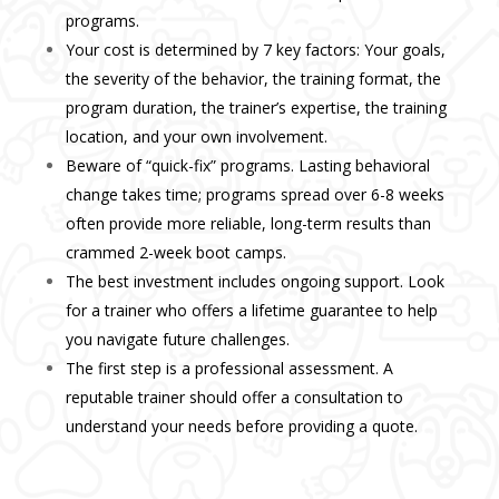
programs.
Your cost is determined by 7 key factors: Your goals,
the severity of the behavior, the training format, the
program duration, the trainer’s expertise, the training
location, and your own involvement.
Beware of “quick-fix” programs. Lasting behavioral
change takes time; programs spread over 6-8 weeks
often provide more reliable, long-term results than
crammed 2-week boot camps.
The best investment includes ongoing support. Look
for a trainer who offers a lifetime guarantee to help
you navigate future challenges.
The first step is a professional assessment. A
reputable trainer should offer a consultation to
understand your needs before providing a quote.