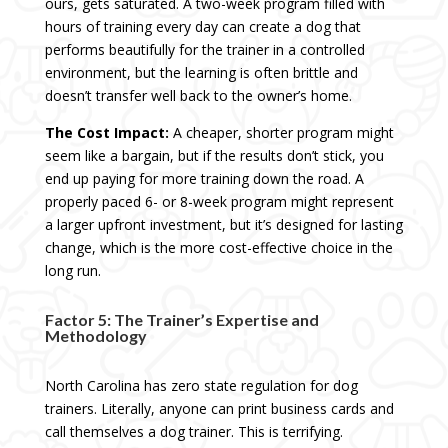
ours, gets saturated. A two-week program filled with
hours of training every day can create a dog that
performs beautifully for the trainer in a controlled
environment, but the learning is often brittle and
doesn’t transfer well back to the owner’s home.
The Cost Impact:
A cheaper, shorter program might
seem like a bargain, but if the results don’t stick, you
end up paying for more training down the road. A
properly paced 6- or 8-week program might represent
a larger upfront investment, but it’s designed for lasting
change, which is the more cost-effective choice in the
long run.
Factor 5: The Trainer’s Expertise and
Methodology
North Carolina has zero state regulation for dog
trainers. Literally, anyone can print business cards and
call themselves a dog trainer. This is terrifying.