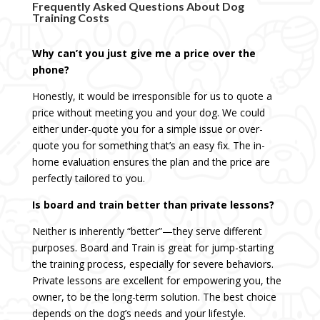
Frequently Asked Questions About Dog
Training Costs
Why can’t you just give me a price over the
phone?
Honestly, it would be irresponsible for us to quote a
price without meeting you and your dog. We could
either under-quote you for a simple issue or over-
quote you for something that’s an easy fix. The in-
home evaluation ensures the plan and the price are
perfectly tailored to you.
Is board and train better than private lessons?
Neither is inherently “better”—they serve different
purposes. Board and Train is great for jump-starting
the training process, especially for severe behaviors.
Private lessons are excellent for empowering you, the
owner, to be the long-term solution. The best choice
depends on the dog’s needs and your lifestyle.