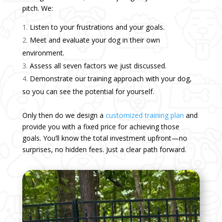
pitch. We:
Listen to your frustrations and your goals.
Meet and evaluate your dog in their own
environment.
Assess all seven factors we just discussed.
Demonstrate our training approach with your dog,
so you can see the potential for yourself.
Only then do we design a
customized training plan
and
provide you with a fixed price for achieving those
goals. You’ll know the total investment upfront—no
surprises, no hidden fees. Just a clear path forward.