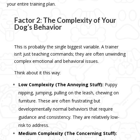
your entire training plan.
Factor 2: The Complexity of Your
Dog’s Behavior
This is probably the single biggest variable. A trainer
isn’t just teaching commands; they are often unwinding
complex emotional and behavioral issues.
Think about it this way:
Low Complexity (The Annoying Stuff):
Puppy
nipping, jumping, pulling on the leash, chewing on
furniture. These are often frustrating but
developmentally normal behaviors that require
guidance and consistency. They are relatively low-
risk to address.
Medium Complexity (The Concerning Stuff):