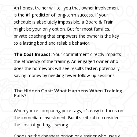
An honest trainer will tell you that owner involvement
is the #1 predictor of long-term success. If your
schedule is absolutely impossible, a Board & Train
might be your only option. But for most families,
private coaching that empowers the owner is the key
to a lasting bond and reliable behavior.
The Cost Impact:
Your commitment directly impacts
the efficiency of the training. An engaged owner who
does the homework will see results faster, potentially
saving money by needing fewer follow-up sessions.
The Hidden Cost: What Happens When Training
Fails?
When you’re comparing price tags, it’s easy to focus on
the immediate investment. But it’s critical to consider
the cost of getting it wrong.
Choosing the cheapest option or a trainer who uses a