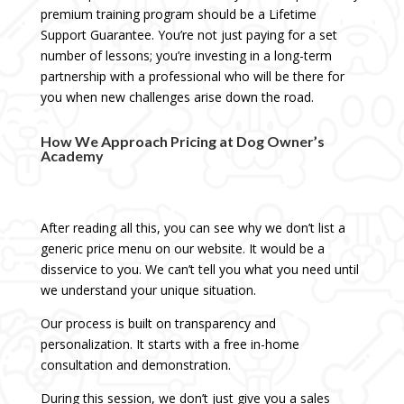
premium training program should be a Lifetime
Support Guarantee. You’re not just paying for a set
number of lessons; you’re investing in a long-term
partnership with a professional who will be there for
you when new challenges arise down the road.
How We Approach Pricing at Dog Owner’s
Academy
After reading all this, you can see why we don’t list a
generic price menu on our website. It would be a
disservice to you. We can’t tell you what you need until
we understand your unique situation.
Our process is built on transparency and
personalization. It starts with a free in-home
consultation and demonstration.
During this session, we don’t just give you a sales