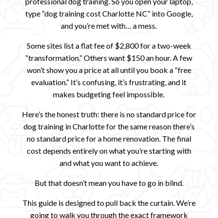
professional dog training. So you open your laptop,
type “dog training cost Charlotte NC” into Google,
and you’re met with… a mess.
Some sites list a flat fee of $2,800 for a two-week
“transformation.” Others want $150 an hour. A few
won’t show you a price at all until you book a “free
evaluation.” It’s confusing, it’s frustrating, and it
makes budgeting feel impossible.
Here’s the honest truth: there is no standard price for
dog training in Charlotte for the same reason there’s
no standard price for a home renovation. The final
cost depends entirely on what you’re starting with
and what you want to achieve.
But that doesn’t mean you have to go in blind.
This guide is designed to pull back the curtain. We’re
going to walk you through the exact framework