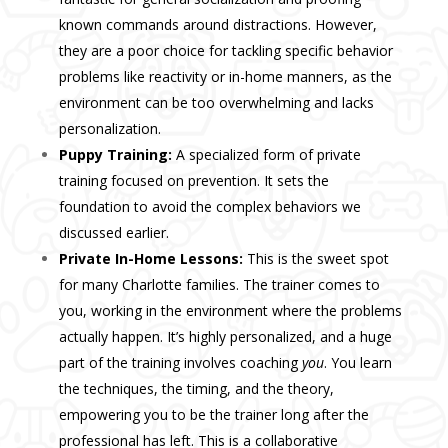
known commands around distractions. However,
they are a poor choice for tackling specific
behavior
problems
like reactivity or in-home manners, as the
environment can be too overwhelming and lacks
personalization.
Puppy Training:
A specialized form of private
training focused on prevention. It sets the
foundation to avoid the complex behaviors we
discussed earlier.
Private In-Home Lessons:
This is the sweet spot
for many Charlotte families. The trainer comes to
you, working in the environment where the problems
actually happen. It’s highly personalized, and a huge
part of the training involves coaching
you
. You learn
the techniques, the timing, and the theory,
empowering you to be the trainer long after the
professional has left. This is a collaborative