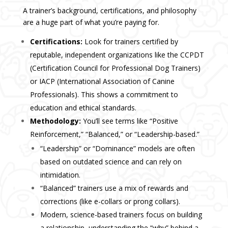
A trainer’s background, certifications, and philosophy
are a huge part of what you’re paying for.
Certifications:
Look for trainers certified by
reputable, independent organizations like the CCPDT
(Certification Council for Professional Dog Trainers)
or IACP (International Association of Canine
Professionals). This shows a commitment to
education and ethical standards.
Methodology:
You’ll see terms like “Positive
Reinforcement,” “Balanced,” or “Leadership-based.”
“Leadership” or “Dominance” models are often
based on outdated science and can rely on
intimidation.
“Balanced” trainers use a mix of rewards and
corrections (like e-collars or prong collars).
Modern, science-based trainers focus on building
a relationship, understanding the “why” behind a