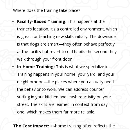
Where does the training take place?
Facility-Based Training:
This happens at the
trainer’s location. It’s a controlled environment, which
is great for teaching new skills initially. The downside
is that dogs are smart—they often behave perfectly
at the facility but revert to old habits the second they
walk through your front door.
In-Home Training:
This is what we specialize in.
Training happens in your home, your yard, and your
neighborhood—the places where you actually need
the behavior to work. We can address counter-
surfing in your kitchen and leash reactivity on your
street. The skills are learned in context from day
one, which makes them far more reliable.
The Cost Impact:
In-home training often reflects the