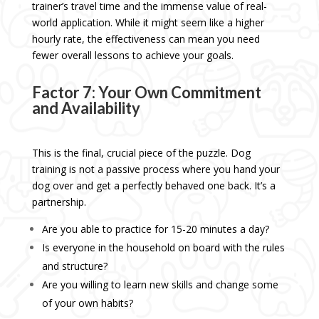
trainer’s travel time and the immense value of real-
world application. While it might seem like a higher
hourly rate, the effectiveness can mean you need
fewer overall lessons to achieve your goals.
Factor 7: Your Own Commitment
and Availability
This is the final, crucial piece of the puzzle. Dog
training is not a passive process where you hand your
dog over and get a perfectly behaved one back. It’s a
partnership.
Are you able to practice for 15-20 minutes a day?
Is everyone in the household on board with the rules
and structure?
Are you willing to learn new skills and change some
of your own habits?