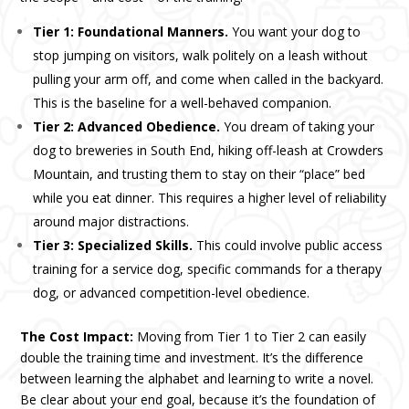
Tier 1: Foundational Manners.
You want your dog to
stop jumping on visitors, walk politely on a leash without
pulling your arm off, and come when called in the backyard.
This is the baseline for a well-behaved companion.
Tier 2: Advanced Obedience.
You dream of taking your
dog to breweries in South End, hiking off-leash at Crowders
Mountain, and trusting them to stay on their “place” bed
while you eat dinner. This requires a higher level of reliability
around major distractions.
Tier 3: Specialized Skills.
This could involve public access
training for a service dog, specific commands for a therapy
dog, or advanced competition-level obedience.
The Cost Impact:
Moving from Tier 1 to Tier 2 can easily
double the training time and investment. It’s the difference
between learning the alphabet and learning to write a novel.
Be clear about your end goal, because it’s the foundation of