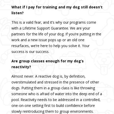
What if I pay for training and my dog still doesn’t
listen?
This is a valid fear, and it’s why our programs come
with a Lifetime Support Guarantee. We are your
partners for the life of your dog. If you’re putting in the
work and a new issue pops up or an old one
resurfaces, we’re here to help you solve it. Your
success is our success.
Are group classes enough for my dog’s
reactivity?
Almost never. A reactive dog is, by definition,
overstimulated and stressed in the presence of other
dogs. Putting them in a group class is like throwing
someone who is afraid of water into the deep end of a
pool. Reactivity needs to be addressed in a controlled,
one-on-one setting first to build confidence before
slowly reintroducing them to group environments.