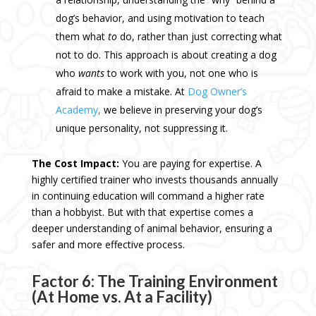
dog’s behavior, and using motivation to teach
them what
to
do, rather than just correcting what
not to do. This approach is about creating a dog
who
wants
to work with you, not one who is
afraid to make a mistake. At
Dog Owner’s
Academy
,
we believe in preserving your dog’s
unique personality, not suppressing it.
The Cost Impact:
You are paying for expertise. A
highly certified trainer who invests thousands annually
in continuing education will command a higher rate
than a hobbyist. But with that expertise comes a
deeper understanding of animal behavior, ensuring a
safer and more effective process.
Factor 6: The Training Environment
(At Home vs. At a Facility)