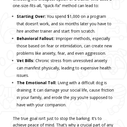
one-size-fits-all, “quick-fix” method can lead to:
Starting Over:
You spend $1,000 on a program
that doesn’t work, and six months later you have to
hire another trainer and start from scratch.
Behavioral Fallout:
Improper methods, especially
those based on fear or intimidation, can create new
problems like anxiety, fear, and even aggression.
Vet Bills:
Chronic stress from unresolved anxiety
can manifest physically, leading to expensive health
issues.
The Emotional Toll:
Living with a difficult dog is
draining. It can damage your social life, cause friction
in your family, and erode the joy you’re supposed to
have with your companion.
The true goal isn’t just to stop the barking. It’s to
achieve peace of mind. That’s why a crucial part of any