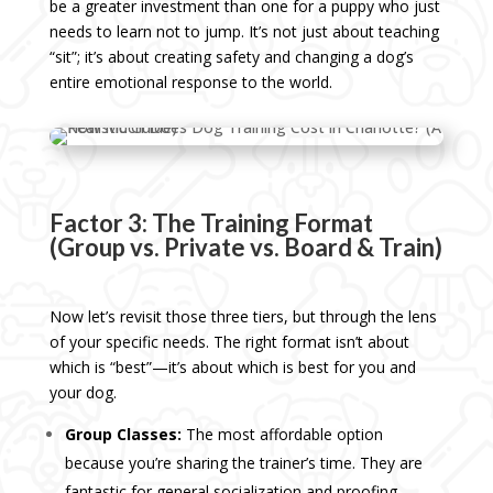
be a greater investment than one for a puppy who just
needs to learn not to jump. It’s not just about teaching
“sit”; it’s about creating safety and changing a dog’s
entire emotional response to the world.
Factor 3: The Training Format
(Group vs. Private vs. Board & Train)
Now let’s revisit those three tiers, but through the lens
of your specific needs. The right format isn’t about
which is “best”—it’s about which is best for you and
your dog.
Group Classes:
The most affordable option
because you’re sharing the trainer’s time. They are
fantastic for general socialization and proofing