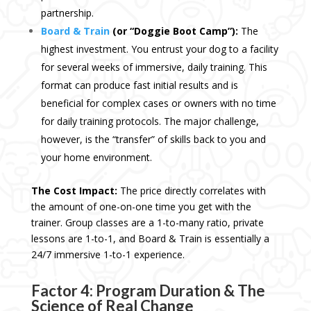
partnership.
Board & Train
(or “Doggie Boot Camp”):
The
highest investment. You entrust your dog to a facility
for several weeks of immersive, daily training. This
format can produce fast initial results and is
beneficial for complex cases or owners with no time
for daily training protocols. The major challenge,
however, is the “transfer” of skills back to you and
your home environment.
The Cost Impact:
The price directly correlates with
the amount of one-on-one time you get with the
trainer. Group classes are a 1-to-many ratio, private
lessons are 1-to-1, and Board & Train is essentially a
24/7 immersive 1-to-1 experience.
Factor 4: Program Duration & The
Science of Real Change