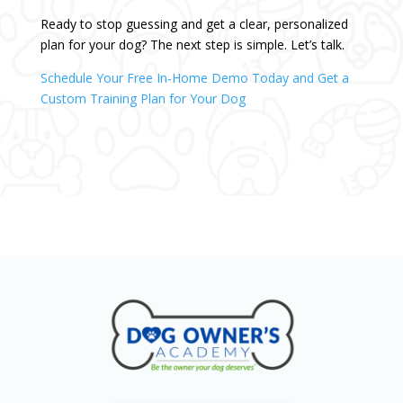
Ready to stop guessing and get a clear, personalized
plan for your dog? The next step is simple. Let’s talk.
Schedule Your Free In-Home Demo Today and Get a
Custom Training Plan for Your Dog