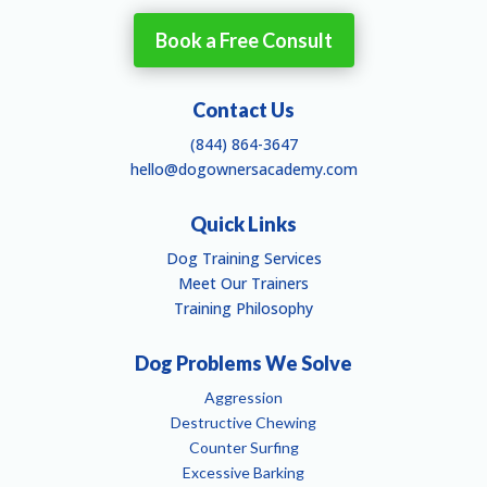
Book a Free Consult
Contact Us
(844) 864-3647
hello@dogownersacademy.com
Quick Links
Dog Training Services
Meet Our Trainers
Training Philosophy
Dog Problems We Solve
Aggression
Destructive Chewing
Counter Surfing
Excessive Barking