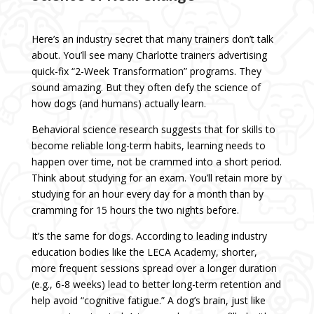
Here’s an industry secret that many trainers don’t talk
about. You’ll see many Charlotte trainers advertising
quick-fix “2-Week Transformation” programs. They
sound amazing. But they often defy the science of
how dogs (and humans) actually learn.
Behavioral science research suggests that for skills to
become reliable long-term habits, learning needs to
happen over time, not be crammed into a short period.
Think about studying for an exam. You’ll retain more by
studying for an hour every day for a month than by
cramming for 15 hours the two nights before.
It’s the same for dogs. According to leading industry
education bodies like the LECA Academy, shorter,
more frequent sessions spread over a longer duration
(e.g., 6-8 weeks) lead to better long-term retention and
help avoid “cognitive fatigue.” A dog’s brain, just like