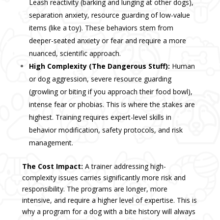
Leash reactivity (barking and lunging at other dogs),
separation anxiety
, resource guarding of low-value
items (like a toy). These behaviors stem from
deeper-seated anxiety or fear and require a more
nuanced, scientific approach.
High Complexity (The Dangerous Stuff):
Human
or dog
aggression
, severe resource guarding
(growling or biting if you approach their food bowl),
intense fear or phobias. This is where the stakes are
highest. Training requires expert-level skills in
behavior modification, safety protocols, and risk
management.
The Cost Impact:
A trainer addressing high-
complexity issues carries significantly more risk and
responsibility. The programs are longer, more
intensive, and require a higher level of expertise. This is
why a program for a dog with a bite history will always