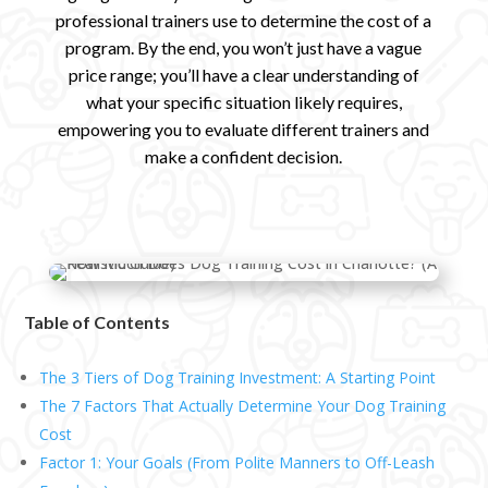
professional trainers use to determine the cost of a
program. By the end, you won’t just have a vague
price range; you’ll have a clear understanding of
what your specific situation likely requires,
empowering you to evaluate different trainers and
make a confident decision.
Table of Contents
The 3 Tiers of Dog Training Investment: A Starting Point
The 7 Factors That Actually Determine Your Dog Training
Cost
Factor 1: Your Goals (From Polite Manners to Off-Leash