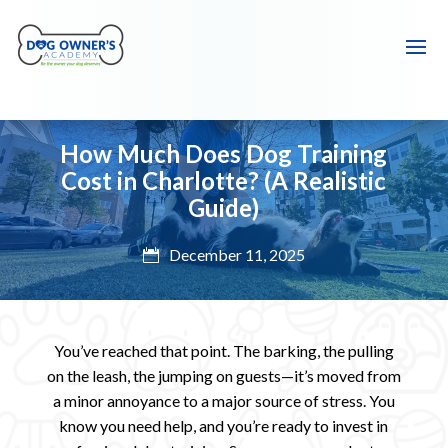
How Much Does Dog Training
Cost in Charlotte? (A Realistic
Guide)
December 11, 2025

You’ve reached that point. The barking, the pulling
on the leash, the jumping on guests—it’s moved from
a minor annoyance to a major source of stress. You
know you need help, and you’re ready to invest in