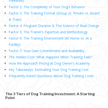
Freedom)
Factor 2: The Complexity of Your Dog’s Behavior
Factor 3: The Training Format (Group vs. Private vs. Board
& Train)
Factor 4: Program Duraton & The Science of Real Change
Factor 5: The Trainer’s Expertise and Methodology
Factor 6: The Training Environment (At Home vs. At a
Facility)
Factor 7: Your Own Commitment and Availability
The Hidden Cost: What Happens When Training Fails?
How We Approach Pricing at Dog Owner’s Academy
Key Takeaways: Estimating Your Dog Training Cost
Frequently Asked Questions About Dog Training Costs
The 3 Tiers of Dog Training Investment: A Starting
Point