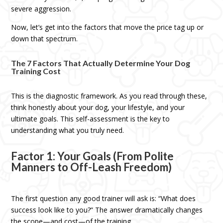
severe aggression.
Now, let’s get into the factors that move the price tag up or
down that spectrum.
The 7 Factors That Actually Determine Your Dog
Training Cost
This is the diagnostic framework. As you read through these,
think honestly about your dog, your lifestyle, and your
ultimate goals. This self-assessment is the key to
understanding what you truly need.
Factor 1: Your Goals (From Polite
Manners to Off-Leash Freedom)
The first question any good trainer will ask is: “What does
success look like to you?” The answer dramatically changes
the scope—and cost—of the training.